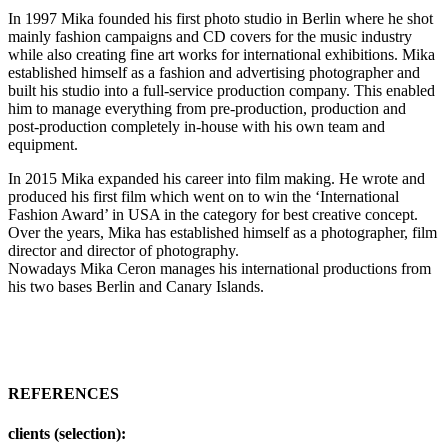
In 1997 Mika founded his first photo studio in Berlin where he shot
mainly fashion campaigns and CD covers for the music industry
while also creating fine art works for international exhibitions. Mika
established himself as a fashion and advertising photographer and
built his studio into a full-service production company. This enabled
him to manage everything from pre-production, production and
post-production completely in-house with his own team and
equipment.
In 2015 Mika expanded his career into film making. He wrote and
produced his first film which went on to win the ‘International
Fashion Award’ in USA in the category for best creative concept.
Over the years, Mika has established himself as a photographer, film
director and director of photography.
Nowadays Mika Ceron manages his international productions from
his two bases Berlin and Canary Islands.
REFERENCES
clients (selection):