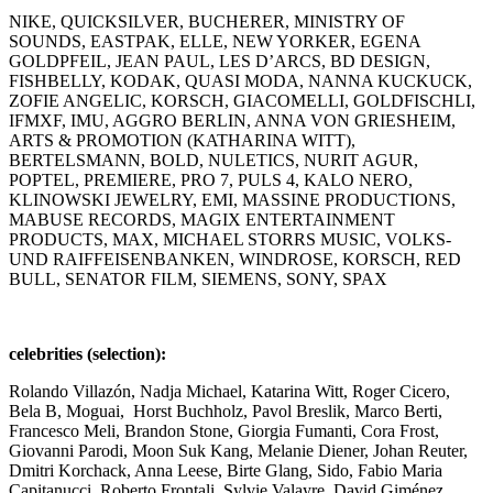
NIKE, QUICKSILVER, BUCHERER, MINISTRY OF
SOUNDS, EASTPAK, ELLE, NEW YORKER, EGENA
GOLDPFEIL, JEAN PAUL, LES D’ARCS, BD DESIGN,
FISHBELLY, KODAK, QUASI MODA, NANNA KUCKUCK,
ZOFIE ANGELIC, KORSCH, GIACOMELLI, GOLDFISCHLI,
IFMXF, IMU, AGGRO BERLIN, ANNA VON GRIESHEIM,
ARTS & PROMOTION (KATHARINA WITT),
BERTELSMANN, BOLD, NULETICS, NURIT AGUR,
POPTEL, PREMIERE, PRO 7, PULS 4, KALO NERO,
KLINOWSKI JEWELRY, EMI, MASSINE PRODUCTIONS,
MABUSE RECORDS, MAGIX ENTERTAINMENT
PRODUCTS, MAX, MICHAEL STORRS MUSIC, VOLKS-
UND RAIFFEISENBANKEN, WINDROSE, KORSCH, RED
BULL, SENATOR FILM, SIEMENS, SONY, SPAX
celebrities (selection):
Rolando Villazón, Nadja Michael, Katarina Witt, Roger Cicero,
Bela B, Moguai, Horst Buchholz, Pavol Breslik, Marco Berti,
Francesco Meli, Brandon Stone, Giorgia Fumanti, Cora Frost,
Giovanni Parodi, Moon Suk Kang, Melanie Diener, Johan Reuter,
Dmitri Korchack, Anna Leese, Birte Glang, Sido, Fabio Maria
Capitanucci, Roberto Frontali, Sylvie Valayre, David Giménez