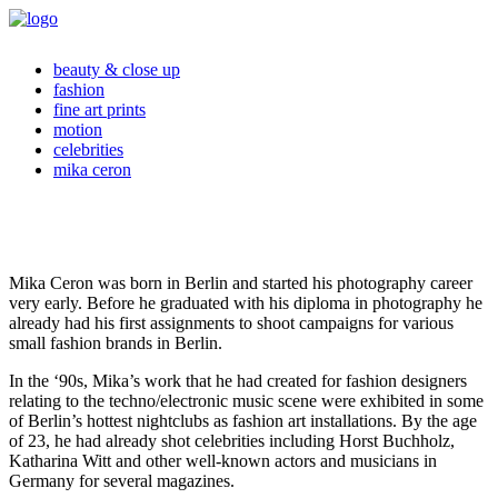
beauty & close up
fashion
fine art prints
motion
celebrities
mika ceron
Mika Ceron was born in Berlin and started his photography career
very early. Before he graduated with his diploma in photography he
already had his first assignments to shoot campaigns for various
small fashion brands in Berlin.
In the ‘90s, Mika’s work that he had created for fashion designers
relating to the techno/electronic music scene were exhibited in some
of Berlin’s hottest nightclubs as fashion art installations. By the age
of 23, he had already shot celebrities including Horst Buchholz,
Katharina Witt and other well-known actors and musicians in
Germany for several magazines.